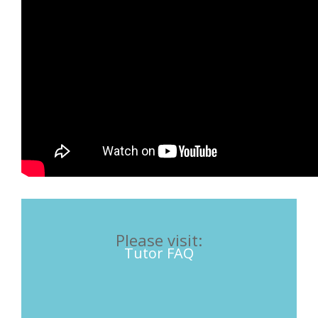
Please visit:
Tutor FAQ