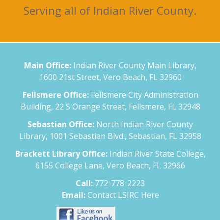
Serving all of Indian River County.
Main Office:
Indian River County Main Library,
1600 21st Street, Vero Beach, FL 32960
Fellsmere Office:
Fellsmere City Administration
Building, 22 S Orange Street, Fellsmere, FL 32948
Sebastian Office:
North Indian River County
Library, 1001 Sebastian Blvd., Sebastian, FL 32958
Brackett Library Office:
Indian River State College,
6155 College Lane, Vero Beach, FL 32966
Call:
772-778-2223
Email:
Contact LSIRC Here