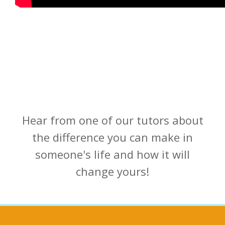
Hear from one of our tutors about
the difference you can make in
someone's life and how it will
change yours!