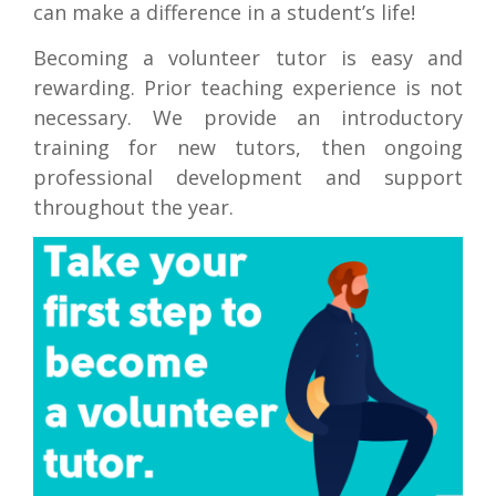
can make a difference in a student’s life!
Becoming a volunteer tutor is easy and
rewarding. Prior teaching experience is not
necessary. We provide an introductory
training for new tutors, then ongoing
professional development and support
throughout the year.