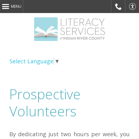
MENU
Phone
Acce
Select Language
▼
Prospective
webs
Volunteers
By dedicating just two hours per week, you