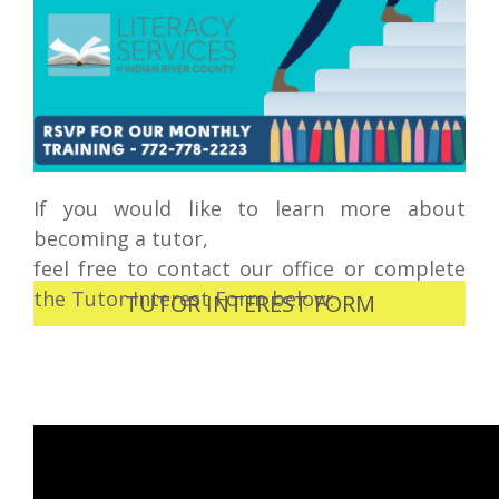
If you would like to learn more about
becoming a tutor,
feel free to contact our office or complete
the Tutor Interest Form below:
TUTOR INTEREST FORM